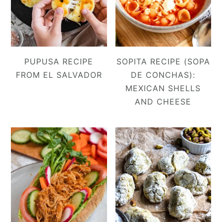
PUPUSA RECIPE
SOPITA RECIPE (SOPA
FROM EL SALVADOR
DE CONCHAS):
MEXICAN SHELLS
AND CHEESE