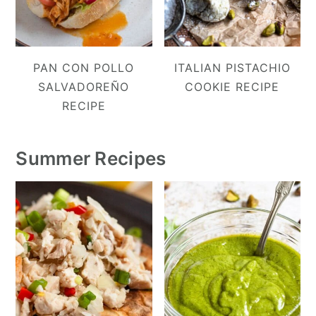
PAN CON POLLO
ITALIAN PISTACHIO
SALVADOREÑO
COOKIE RECIPE
RECIPE
Summer Recipes