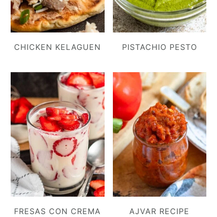
CHICKEN KELAGUEN
PISTACHIO PESTO
FRESAS CON CREMA
AJVAR RECIPE