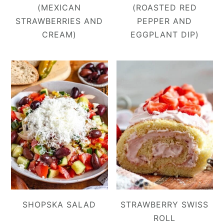
(MEXICAN
(ROASTED RED
STRAWBERRIES AND
PEPPER AND
CREAM)
EGGPLANT DIP)
SHOPSKA SALAD
STRAWBERRY SWISS
ROLL