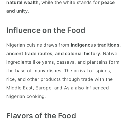
natural wealth
, while the white stands for
peace
and unity
.
Influence on the Food
Nigerian cuisine draws from
indigenous traditions,
ancient trade routes, and colonial history
. Native
ingredients like yams, cassava, and plantains form
the base of many dishes. The arrival of spices,
rice, and other products through trade with the
Middle East, Europe, and Asia also influenced
Nigerian cooking.
Flavors of the Food