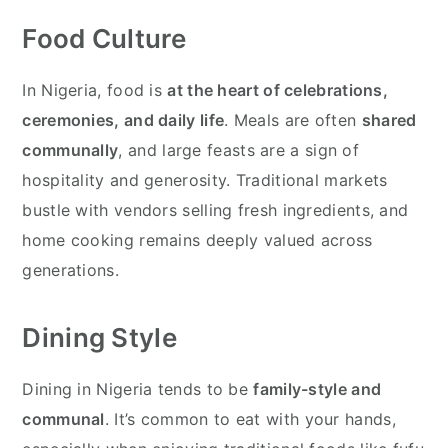
Food Culture
In Nigeria, food is
at the heart of celebrations,
ceremonies, and daily life
. Meals are often
shared
communally
, and large feasts are a sign of
hospitality and generosity. Traditional markets
bustle with vendors selling fresh ingredients, and
home cooking remains deeply valued across
generations.
Dining Style
Dining in Nigeria tends to be
family-style and
communal
. It’s common to eat with your hands,