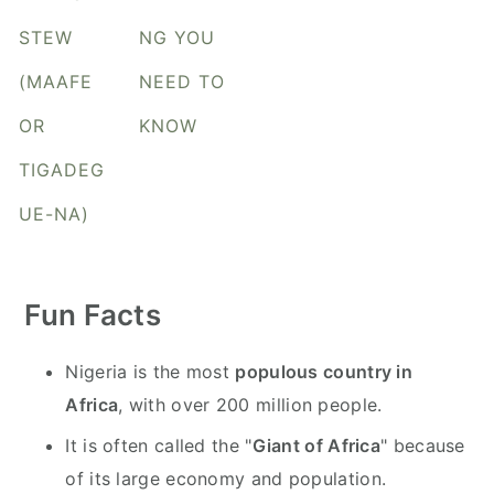
y
n
y
STEW
NG YOU
n
t
s
a
e
i
(MAAFE
NEED TO
v
n
d
OR
KNOW
i
t
e
TIGADEG
g
b
a
a
UE-NA)
t
r
i
o
Fun Facts
n
Nigeria is the most
populous country in
Africa
, with over 200 million people.
It is often called the "
Giant of Africa
" because
of its large economy and population.