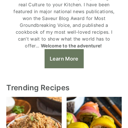
real Culture to your Kitchen. I have been
featured in major national news publications,
won the Saveur Blog Award for Most
Groundbreaking Voice, and published a
cookbook of my most well-loved recipes. I
can't wait to show what the world has to
offer...
Welcome to the adventure!
Learn More
Trending Recipes