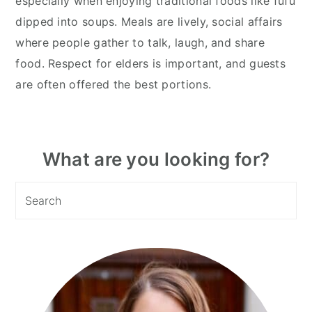
especially when enjoying traditional foods like fufu
dipped into soups. Meals are lively, social affairs
where people gather to talk, laugh, and share
food. Respect for elders is important, and guests
are often offered the best portions.
Primary
What are you looking for?
Sidebar
Search