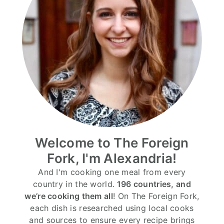
Welcome to The Foreign
Fork, I'm Alexandria!
And I'm cooking one meal from every
country in the world.
196 countries, and
we’re cooking them all
! On The Foreign Fork,
each dish is researched using local cooks
and sources to ensure every recipe brings