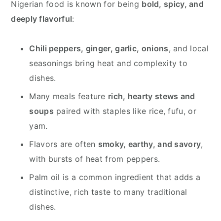
Nigerian food is known for being
bold, spicy, and
deeply flavorful
:
Chili peppers, ginger, garlic, onions
, and local
seasonings bring heat and complexity to
dishes.
Many meals feature
rich, hearty stews and
soups
paired with staples like rice, fufu, or
yam.
Flavors are often
smoky, earthy, and savory
,
with bursts of heat from peppers.
Palm oil is a common ingredient that adds a
distinctive, rich taste to many traditional
dishes.