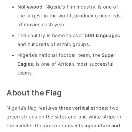
Nollywood
, Nigeria’s film industry, is one of
the largest in the world, producing hundreds
of movies each year.
The country is home to over
500 languages
and hundreds of ethnic groups.
Nigeria’s national football team, the
Super
Eagles
, is one of Africa’s most successful
teams.
About the Flag
Nigeria’s flag features
three vertical stripes
: two
green stripes on the sides and one white stripe in
the middle. The green represents
agriculture and