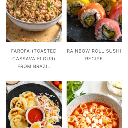
FAROFA (TOASTED
RAINBOW ROLL SUSHI
CASSAVA FLOUR)
RECIPE
FROM BRAZIL