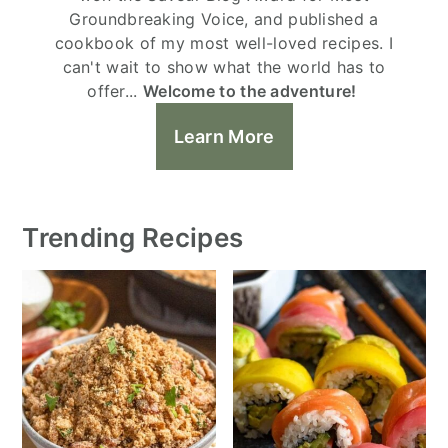
Groundbreaking Voice, and published a
cookbook of my most well-loved recipes. I
can't wait to show what the world has to
offer...
Welcome to the adventure!
Learn More
Trending Recipes