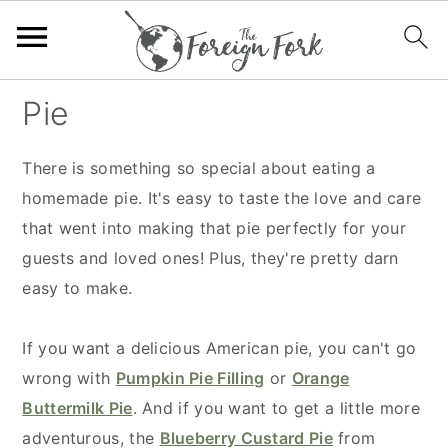
S
S
S
S
Pie
k
k
k
k
i
i
i
i
There is something so special about eating a
p
p
p
p
homemade pie. It's easy to taste the love and care
t
t
t
t
that went into making that pie perfectly for your
o
o
o
o
guests and loved ones! Plus, they're pretty darn
p
m
p
f
easy to make.
r
a
r
o
i
i
i
o
If you want a delicious American pie, you can't go
m
n
m
t
wrong with
Pumpkin Pie Filling
or
Orange
a
c
a
e
Buttermilk Pie
. And if you want to get a little more
r
o
r
r
adventurous, the
Blueberry Custard Pie
from