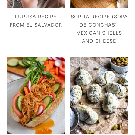
PUPUSA RECIPE
SOPITA RECIPE (SOPA
FROM EL SALVADOR
DE CONCHAS):
MEXICAN SHELLS
AND CHEESE