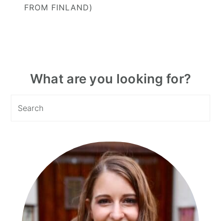
FROM FINLAND)
Primary
What are you looking for?
Sidebar
Search