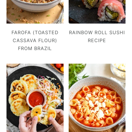
FAROFA (TOASTED
RAINBOW ROLL SUSHI
CASSAVA FLOUR)
RECIPE
FROM BRAZIL