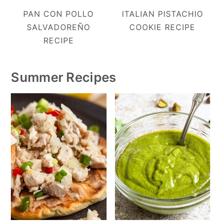
PAN CON POLLO
ITALIAN PISTACHIO
SALVADOREÑO
COOKIE RECIPE
RECIPE
Summer Recipes