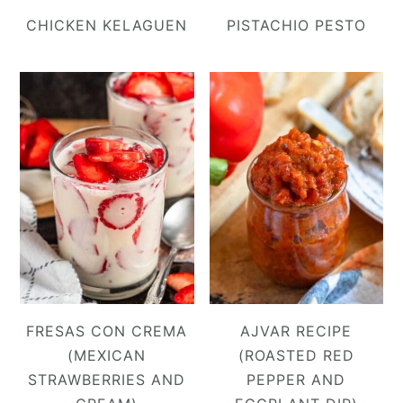
CHICKEN KELAGUEN
PISTACHIO PESTO
FRESAS CON CREMA
AJVAR RECIPE
(MEXICAN
(ROASTED RED
STRAWBERRIES AND
PEPPER AND