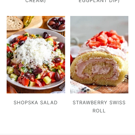
CREAM)
EGGPLANT DIP)
SHOPSKA SALAD
STRAWBERRY SWISS
ROLL