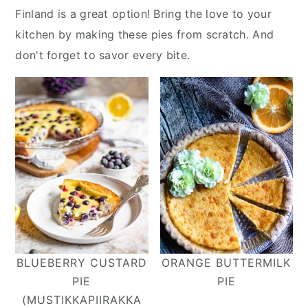
y
n
y
Finland is a great option! Bring the love to your
n
t
s
kitchen by making these pies from scratch. And
a
e
i
don't forget to savor every bite.
v
n
d
i
t
e
g
b
a
a
t
r
i
o
n
BLUEBERRY CUSTARD
ORANGE BUTTERMILK
PIE
PIE
(MUSTIKKAPIIRAKKA