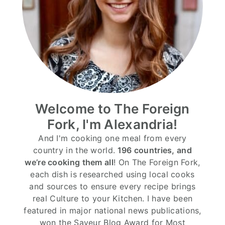
Welcome to The Foreign
Fork, I'm Alexandria!
And I'm cooking one meal from every
country in the world.
196 countries, and
we’re cooking them all
! On The Foreign Fork,
each dish is researched using local cooks
and sources to ensure every recipe brings
real Culture to your Kitchen. I have been
featured in major national news publications,
won the Saveur Blog Award for Most