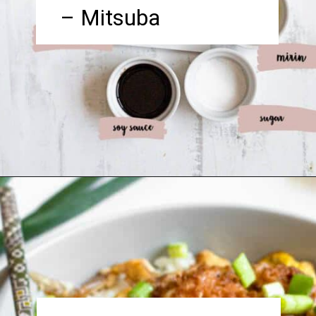
– Mitsuba
Opening
https://foreignfork.com/chicken-katsudon-recipe/