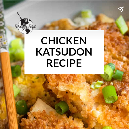
CHICKEN
KATSUDON
RECIPE