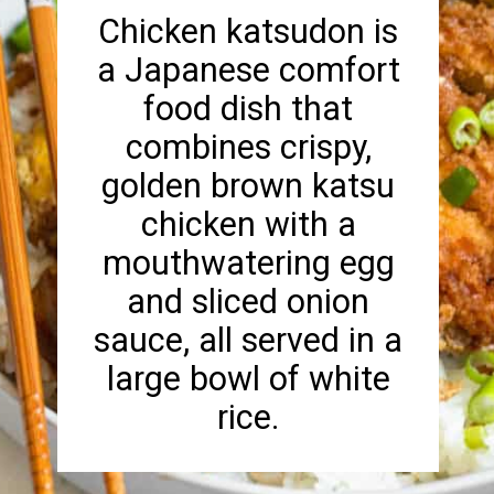
Chicken katsudon is
a Japanese comfort
food dish that
combines crispy,
golden brown katsu
chicken with a
mouthwatering egg
and sliced onion
sauce, all served in a
large bowl of white
rice.