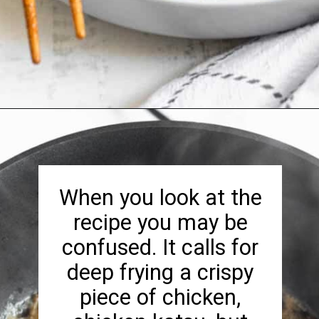
Opening
https://foreignfork.com/chicken-katsudon-recipe/
When you look at the
recipe you may be
confused. It calls for
deep frying a crispy
piece of chicken,