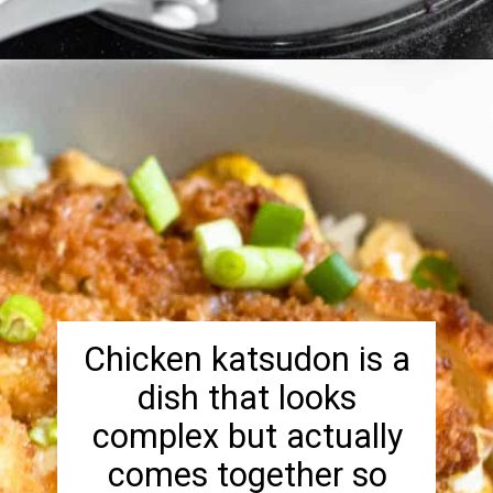
Opening
https://foreignfork.com/chicken-katsudon-recipe/
Chicken katsudon is a
dish that looks
complex but actually
comes together so