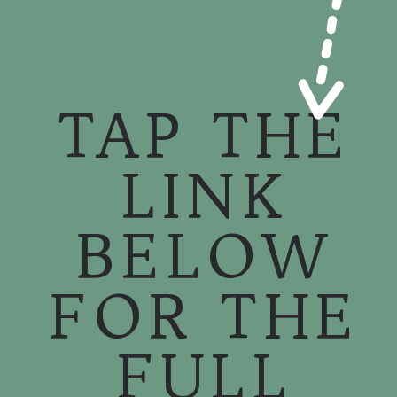
TAP THE
LINK
BELOW
FOR THE
FULL