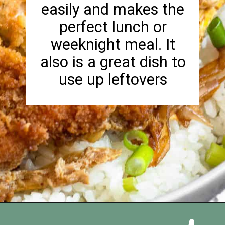
easily and makes the
perfect lunch or
weeknight meal. It
also is a great dish to
use up leftovers
Opening
https://foreignfork.com/chicken-katsudon-recipe/