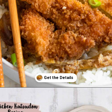
Opening
https://foreignfork.com/chicken-katsudon-recipe/