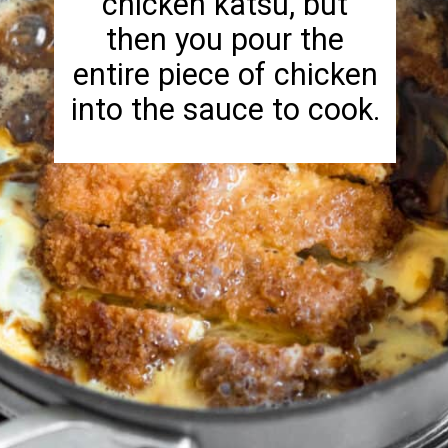
chicken katsu, but
then you pour the
entire piece of chicken
into the sauce to cook.