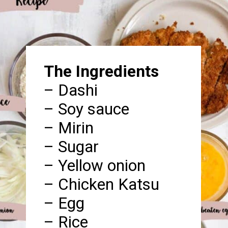
The Ingredients
– Dashi
– Soy sauce
– Mirin
– Sugar
– Yellow onion
– Chicken Katsu
– Egg
– Rice