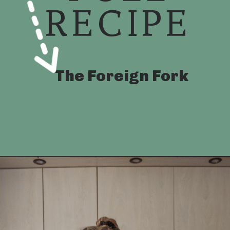
RECIPE
The Foreign Fork
Opening
https://foreignfork.com/chicken-katsudon-recipe/