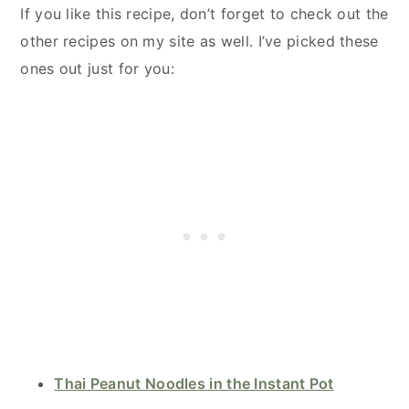
If you like this recipe, don’t forget to check out the
other recipes on my site as well. I’ve picked these
ones out just for you:
Thai Peanut Noodles in the Instant Pot