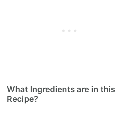
What Ingredients are in this
Recipe?