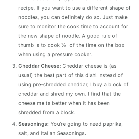
recipe. If you want to use a different shape of
noodles, you can definitely do so. Just make
sure to monitor the cook time to account for
the new shape of noodle. A good rule of
thumb is to cook ½ of the time on the box
when using a pressure cooker.
Cheddar Cheese:
Cheddar cheese is (as
usual) the best part of this dish! Instead of
using pre-shredded cheddar, I buy a block of
cheddar and shred my own. I find that the
cheese melts better when it has been
shredded from a block.
Seasonings:
You’re going to need paprika,
salt, and Italian Seasonings.