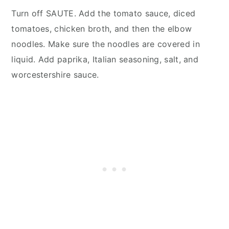
Turn off SAUTE. Add the tomato sauce, diced
tomatoes, chicken broth, and then the elbow
noodles. Make sure the noodles are covered in
liquid. Add paprika, Italian seasoning, salt, and
worcestershire sauce.