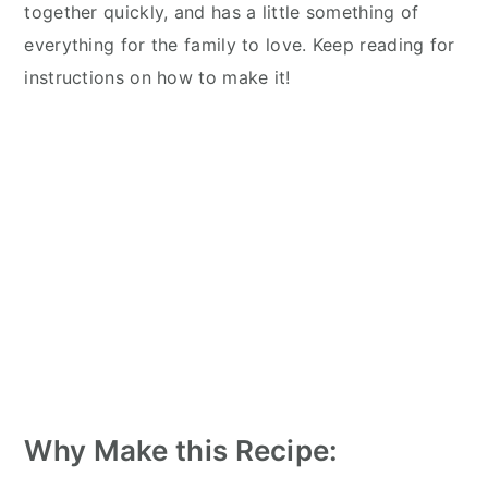
together quickly, and has a little something of
everything for the family to love. Keep reading for
instructions on how to make it!
Why Make this Recipe: