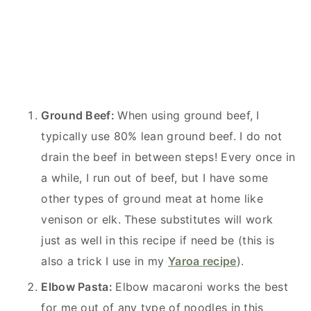
Ground Beef:
When using ground beef, I
typically use 80% lean ground beef. I do not
drain the beef in between steps! Every once in
a while, I run out of beef, but I have some
other types of ground meat at home like
venison or elk. These substitutes will work
just as well in this recipe if need be (this is
also a trick I use in my
Yaroa recipe
).
Elbow Pasta:
Elbow macaroni works the best
for me out of any type of noodles in this