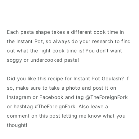
Each pasta shape takes a different cook time in
the Instant Pot, so always do your research to find
out what the right cook time is! You don’t want
soggy or undercooked pasta!
Did you like this recipe for Instant Pot Goulash? If
so, make sure to take a photo and post it on
Instagram or Facebook and tag @TheForeignFork
or hashtag #TheForeignFork. Also leave a
comment on this post letting me know what you
thought!