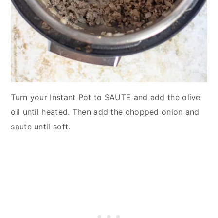
Turn your Instant Pot to SAUTE and add the olive
oil until heated. Then add the chopped onion and
saute until soft.