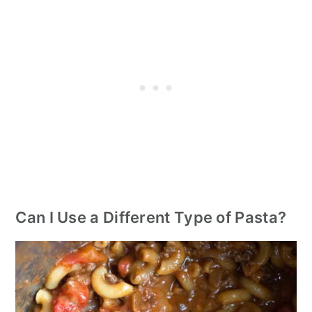
Can I Use a Different Type of Pasta?