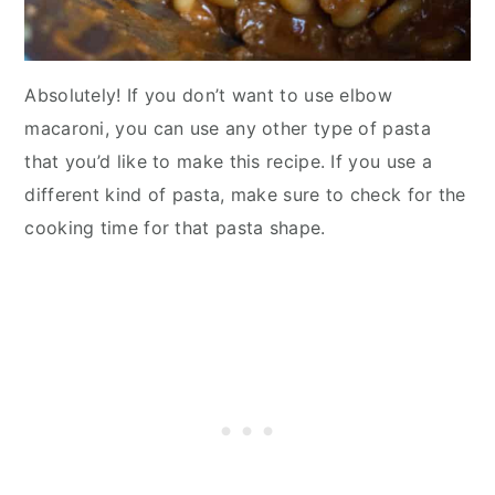
Absolutely! If you don’t want to use elbow
macaroni, you can use any other type of pasta
that you’d like to make this recipe. If you use a
different kind of pasta, make sure to check for the
cooking time for that pasta shape.