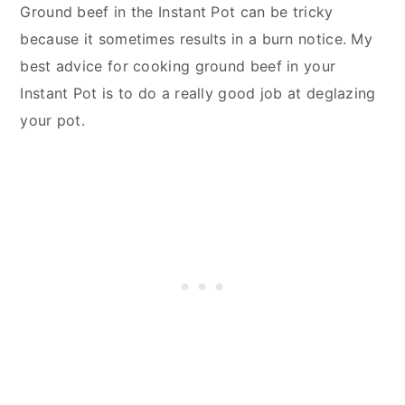
Ground beef in the Instant Pot can be tricky
because it sometimes results in a burn notice. My
best advice for cooking ground beef in your
Instant Pot is to do a really good job at deglazing
your pot.