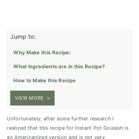
Jump to:
Why Make this Recipe:
What Ingredients are in this Recipe?
How to Make this Recipe
VIEW MORE
Unfortunately, after some further research I
realized that this recipe for Instant Pot Goulash is
an Americanized version and is not very