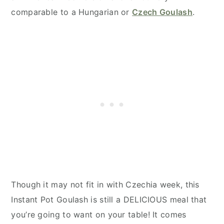
comparable to a Hungarian or
Czech Goulash
.
Though it may not fit in with Czechia week, this
Instant Pot Goulash is still a DELICIOUS meal that
you’re going to want on your table! It comes