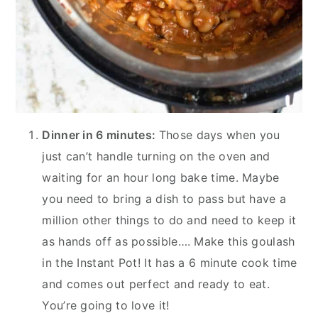
Dinner in 6 minutes:
Those days when you
just can’t handle turning on the oven and
waiting for an hour long bake time. Maybe
you need to bring a dish to pass but have a
million other things to do and need to keep it
as hands off as possible…. Make this goulash
in the Instant Pot! It has a 6 minute cook time
and comes out perfect and ready to eat.
You’re going to love it!