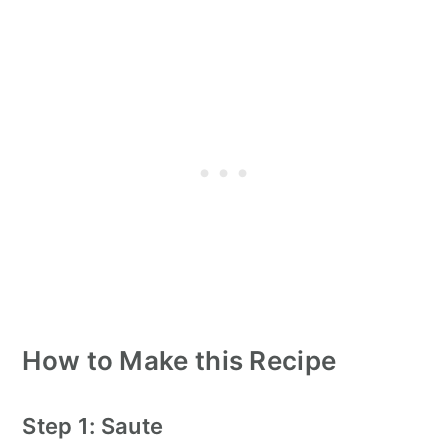
How to Make this Recipe
Step 1: Saute