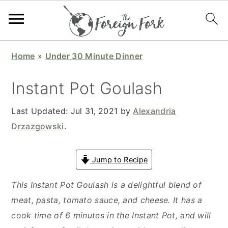
S
S
S
S
Home
»
Under 30 Minute Dinner
k
k
k
k
i
i
i
i
Instant Pot Goulash
p
p
p
p
t
t
t
t
Last Updated:
Jul 31, 2021
by
Alexandria
o
o
o
o
Drzazgowski
.
p
m
p
f
r
a
r
o
Jump to Recipe
i
i
i
o
This Instant Pot Goulash is a delightful blend of
m
n
m
t
meat, pasta, tomato sauce, and cheese. It has a
a
c
a
e
cook time of 6 minutes in the Instant Pot, and will
r
o
r
r