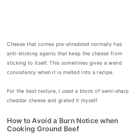
Cheese that comes pre-shredded normally has
anti-sticking agents that keep the cheese from
sticking to itself. This sometimes gives a weird
consistency when it is melted into a recipe.
For the best texture, I used a block of semi-sharp
cheddar cheese and grated it myself.
How to Avoid a Burn Notice when
Cooking Ground Beef