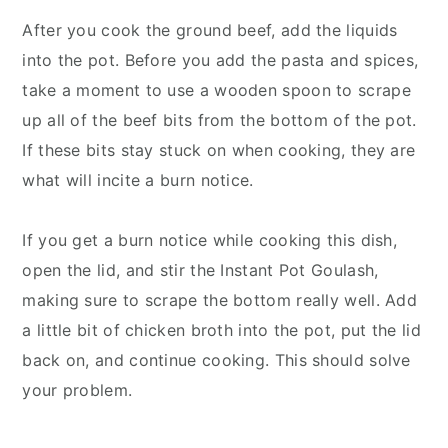
After you cook the ground beef, add the liquids
into the pot. Before you add the pasta and spices,
take a moment to use a wooden spoon to scrape
up all of the beef bits from the bottom of the pot.
If these bits stay stuck on when cooking, they are
what will incite a burn notice.
If you get a burn notice while cooking this dish,
open the lid, and stir the Instant Pot Goulash,
making sure to scrape the bottom really well. Add
a little bit of chicken broth into the pot, put the lid
back on, and continue cooking. This should solve
your problem.