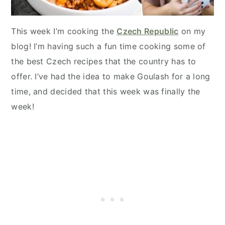
This week I’m cooking the
Czech Republic
on my
blog! I’m having such a fun time cooking some of
the best Czech recipes that the country has to
offer. I’ve had the idea to make Goulash for a long
time, and decided that this week was finally the
week!