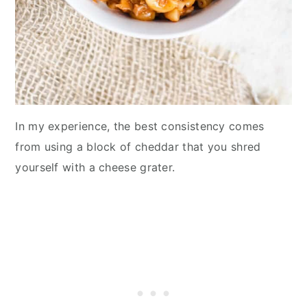
In my experience, the best consistency comes
from using a block of cheddar that you shred
yourself with a cheese grater.