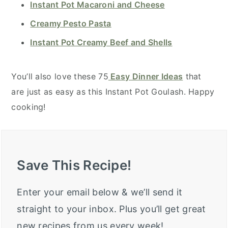
Instant Pot Macaroni and Cheese
Creamy Pesto Pasta
Instant Pot Creamy Beef and Shells
You’ll also love these 75
Easy Dinner Ideas
that
are just as easy as this Instant Pot Goulash. Happy
cooking!
Save This Recipe!
Enter your email below & we’ll send it
straight to your inbox. Plus you’ll get great
new recipes from us every week!