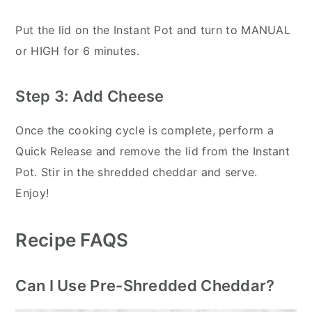
Put the lid on the Instant Pot and turn to MANUAL
or HIGH for 6 minutes.
Step 3: Add Cheese
Once the cooking cycle is complete, perform a
Quick Release and remove the lid from the Instant
Pot. Stir in the shredded cheddar and serve.
Enjoy!
Recipe FAQS
Can I Use Pre-Shredded Cheddar?