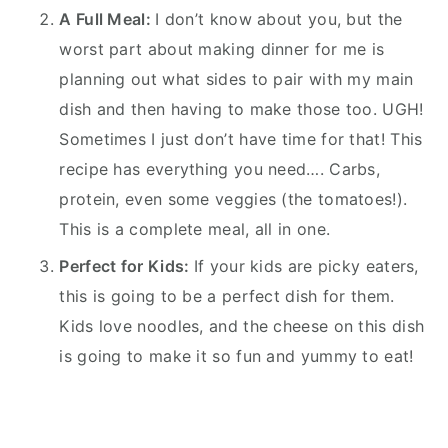
A Full Meal:
I don’t know about you, but the
worst part about making dinner for me is
planning out what sides to pair with my main
dish and then having to make those too. UGH!
Sometimes I just don’t have time for that! This
recipe has everything you need…. Carbs,
protein, even some veggies (the tomatoes!).
This is a complete meal, all in one.
Perfect for Kids:
If your kids are picky eaters,
this is going to be a perfect dish for them.
Kids love noodles, and the cheese on this dish
is going to make it so fun and yummy to eat!