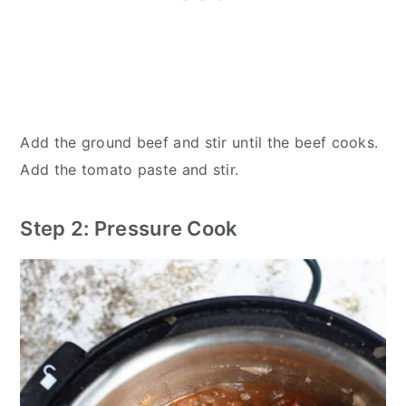
Add the ground beef and stir until the beef cooks.
Add the tomato paste and stir.
Step 2: Pressure Cook